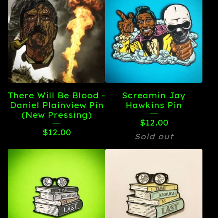
There Will Be Blood -
Screamin Jay
Daniel Plainview Pin
Hawkins Pin
(New Pressing)
$
12.00
$
12.00
Sold out