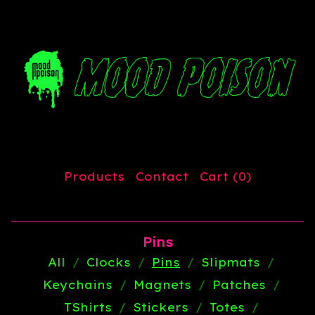
Products
Contact
Cart (
0
)
Pins
All
Clocks
Pins
Slipmats
Keychains
Magnets
Patches
TShirts
Stickers
Totes