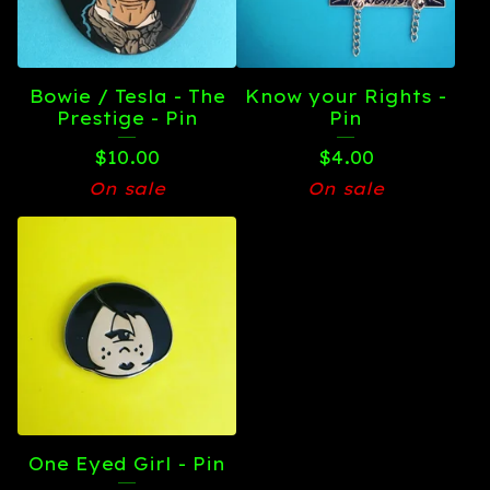
Bowie / Tesla - The
Know your Rights -
Prestige - Pin
Pin
$
10.00
$
4.00
On sale
On sale
One Eyed Girl - Pin