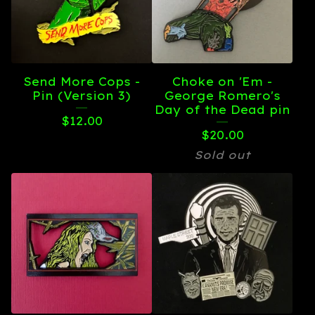
Send More Cops -
Choke on 'Em -
Pin (Version 3)
George Romero's
Day of the Dead pin
$
12.00
$
20.00
Sold out