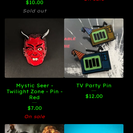
$
10.00
Sold out
Mystic Seer -
TV Party Pin
Twilight Zone - Pin -
$
12.00
Red
$
7.00
On sale