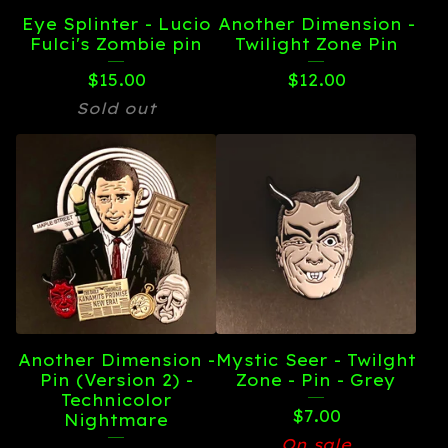
Eye Splinter - Lucio
Another Dimension -
Fulci's Zombie pin
Twilight Zone Pin
$
15.00
$
12.00
Sold out
Another Dimension -
Mystic Seer - Twilght
Pin (Version 2) -
Zone - Pin - Grey
Technicolor
$
7.00
Nightmare
On sale