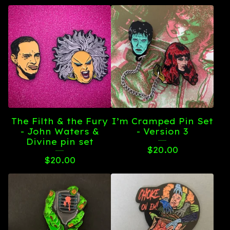
The Filth & the Fury
I’m Cramped Pin Set
- John Waters &
- Version 3
Divine pin set
$
20.00
$
20.00