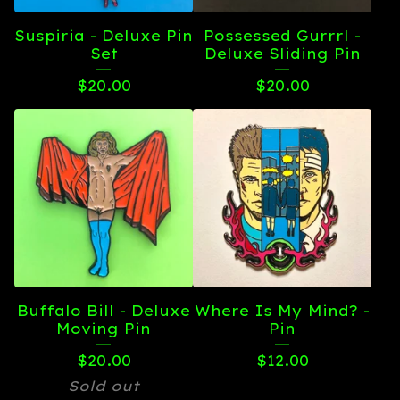
Suspiria - Deluxe Pin
Possessed Gurrrl -
Set
Deluxe Sliding Pin
$
20.00
$
20.00
Buffalo Bill - Deluxe
Where Is My Mind? -
Moving Pin
Pin
$
20.00
$
12.00
Sold out