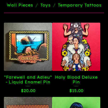
Wall Pieces
Toys
Temporary Tattoos
"Farewell and Adieu"
Holy Blood Deluxe
- Liquid Enamel Pin
Pin
$
20.00
$
15.00