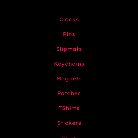
Clocks
Pins
Slipmats
Keychains
Magnets
Patches
TShirts
Stickers
Totes