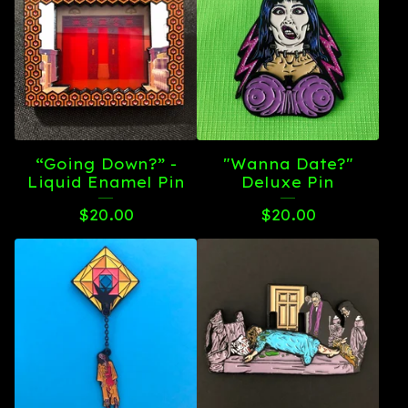
“Going Down?” -
"Wanna Date?"
Liquid Enamel Pin
Deluxe Pin
$
20.00
$
20.00