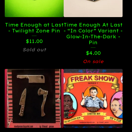
Time Enough at Last
Time Enough At Last
- Twilight Zone Pin
- “In Color” Variant -
Glow-In-The-Dark -
$
11.00
Pin
Sold out
$
4.00
On sale