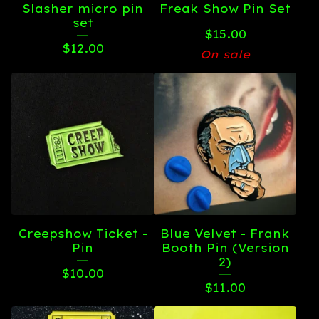
Slasher micro pin
Freak Show Pin Set
set
$
15.00
$
12.00
On sale
Creepshow Ticket -
Blue Velvet - Frank
Pin
Booth Pin (Version
2)
$
10.00
$
11.00