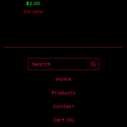
$
2.00
On sale
Search
Home
Products
Contact
Cart (
0
)