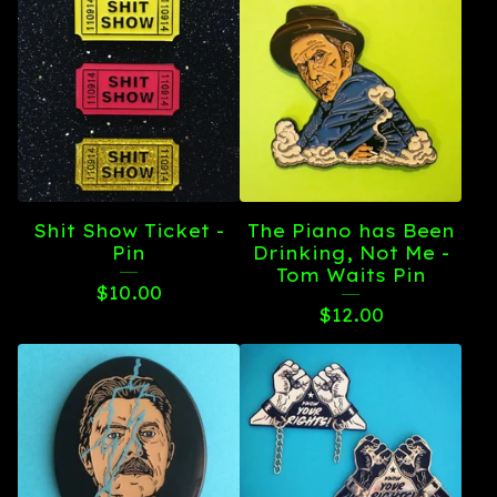
Shit Show Ticket -
The Piano has Been
Pin
Drinking, Not Me -
Tom Waits Pin
$
10.00
$
12.00