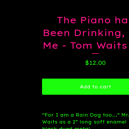
The Piano ha
Been Drinking,
Me - Tom Waits
$
12.00
Add to cart
“For I am a Rain Dog too...” Mr
Waits as a 2” long soft enamel 
black dyed metal.