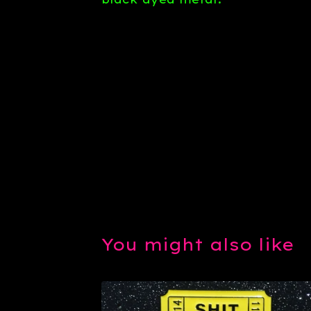
You might also like