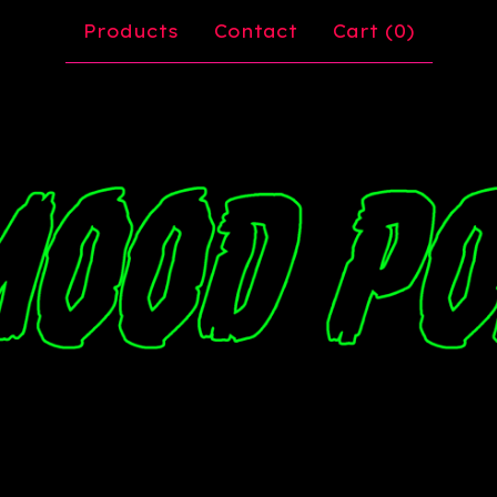
Products
Contact
Cart (
0
)