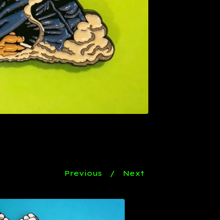
Previous
Next