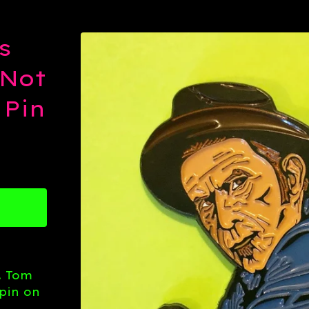
s
 Not
 Pin
. Tom
pin on