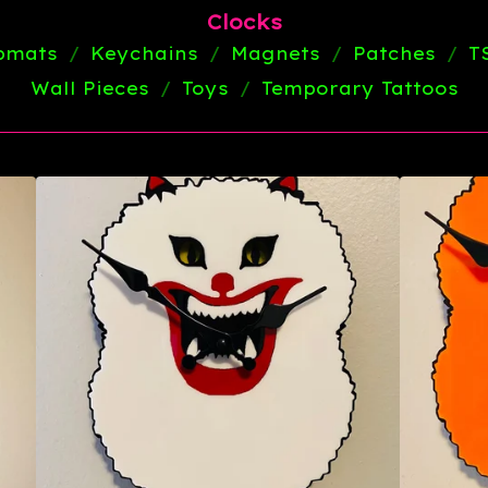
Clocks
ipmats
Keychains
Magnets
Patches
T
Wall Pieces
Toys
Temporary Tattoos