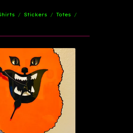
Shirts
Stickers
Totes