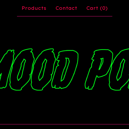
Products
Contact
Cart (
0
)