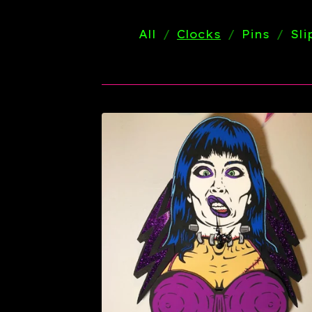
All
Clocks
Pins
Sl