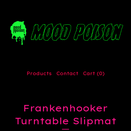
Products
Contact
Cart (
0
)
Frankenhooker
Turntable Slipmat