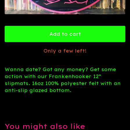
Add to cart
Only a few left!
Wanna date? Got any money? Get some
action with our Frankenhooker 12”
slipmats. 16oz 100% polyester felt with an
anti-slip glazed bottom.
You might also like