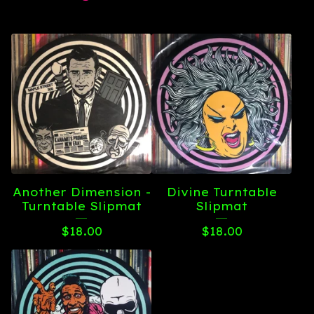
Another Dimension -
Divine Turntable
Turntable Slipmat
Slipmat
$
18.00
$
18.00