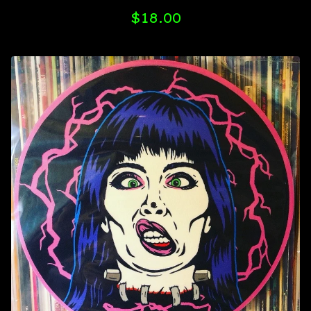
$
18.00