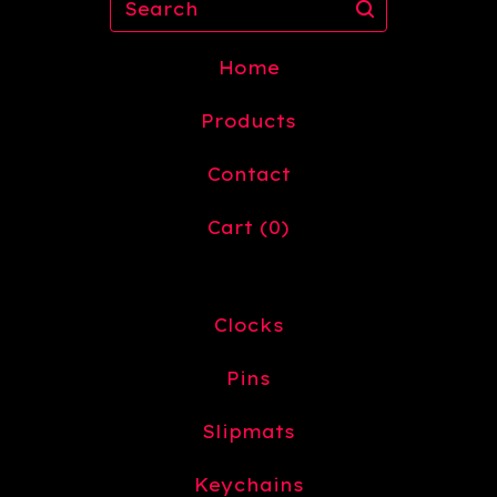
Home
Products
Contact
Cart (
0
)
Clocks
Pins
Slipmats
Keychains