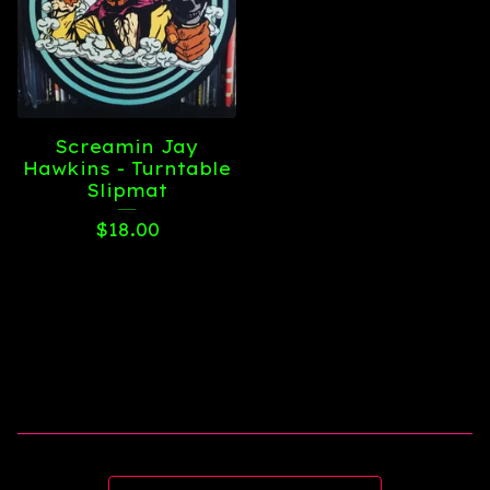
Screamin Jay
Hawkins - Turntable
Slipmat
$
18.00
Search