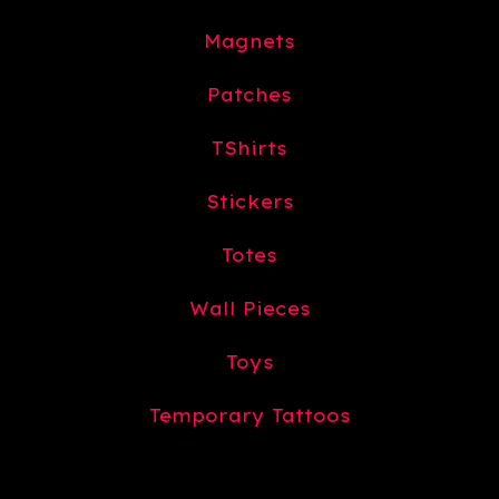
Magnets
Patches
TShirts
Stickers
Totes
Wall Pieces
Toys
Temporary Tattoos