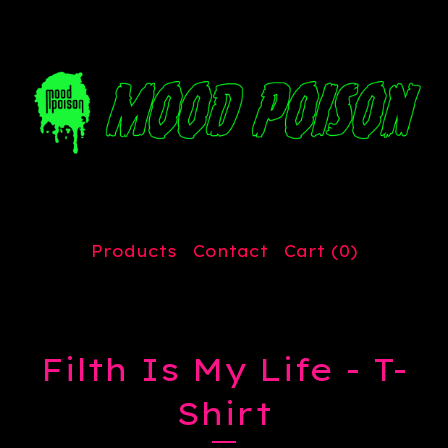
Products
Contact
Cart (
0
)
Filth Is My Life - T-
Shirt