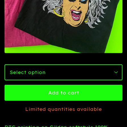
Add to cart
Limited quantities available