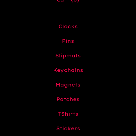
Clocks
Pins
Slipmats
Keychains
Magnets
Patches
TShirts
Stickers