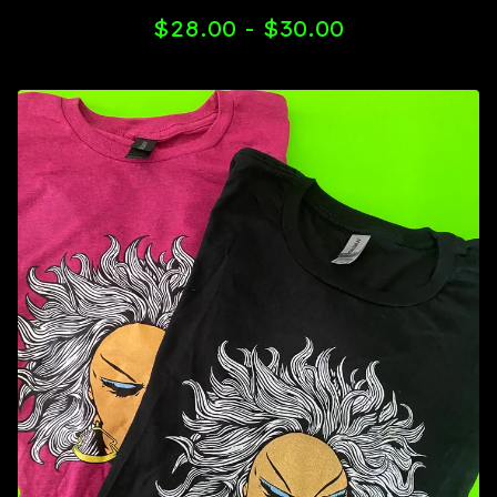
$
28.00 -
$
30.00