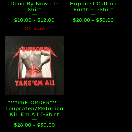
Dead By Now - T-
Happiest Cult on
Shirt
Earth - T-Shirt
$
10.00 -
$
12.00
$
28.00 -
$
30.00
On sale
****PRE-ORDER*** -
Ibuprofen/Metallica
Kill Em All T-Shirt
$
28.00 -
$
30.00