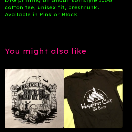
DTG printing on Gildan softstyle 100%
cotton tee, unisex fit, preshrunk.
Available in Pink or Black
You might also like