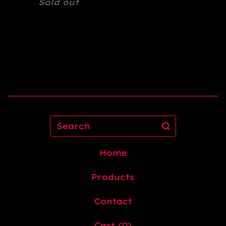
Sold out
Search
Home
Products
Contact
Cart (
0
)