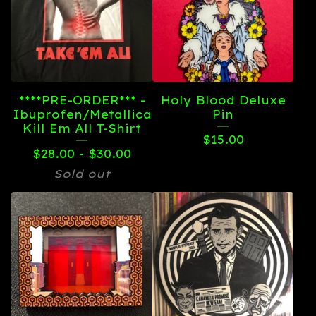
****PRE-ORDER*** -
Holy Blood Deluxe
Ibuprofen/Metallica
Pin
Kill Em All T-Shirt
$
15.00
$
28.00 -
$
30.00
Sold out