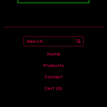
Search
Home
Products
Contact
Cart (
0
)