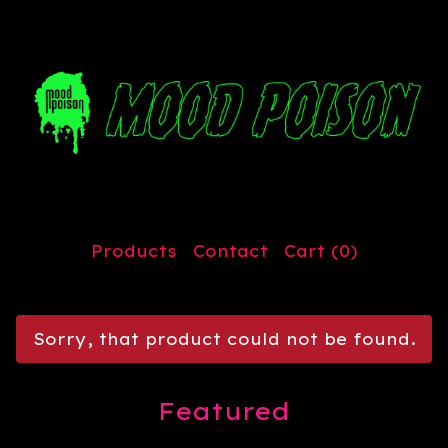
Products
Contact
Cart (
0
)
Sorry, that product could not be found.
Featured