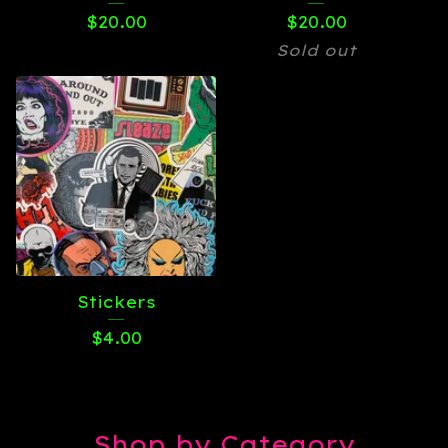
$
20.00
$
20.00
Sold out
Stickers
$
4.00
Shop by Category