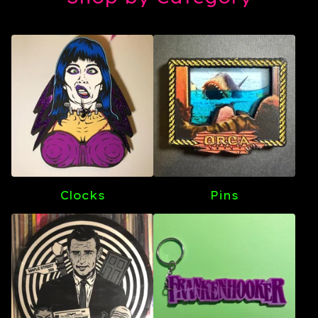
Clocks
Pins