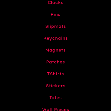
Clocks
Pins
Slipmats
Keychains
Magnets
Patches
TShirts
Stickers
Totes
Wall Pieces