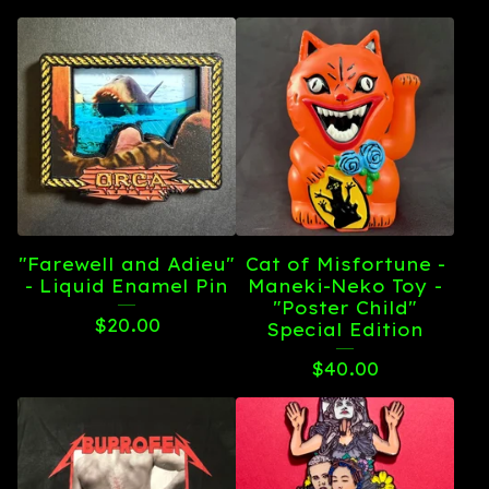
"Farewell and Adieu"
Cat of Misfortune -
- Liquid Enamel Pin
Maneki-Neko Toy -
"Poster Child"
$
20.00
Special Edition
$
40.00