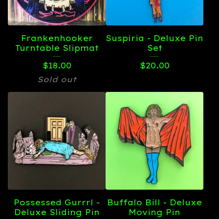
Frankenhooker
Suspiria - Deluxe Pin
Turntable Slipmat
Set
$
18.00
$
20.00
Sold out
Possessed Gurrrl -
Buffalo Bill - Deluxe
Deluxe Sliding Pin
Moving Pin