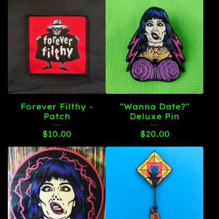
Forever Filthy -
"Wanna Date?"
Patch
Deluxe Pin
$
10.00
$
20.00