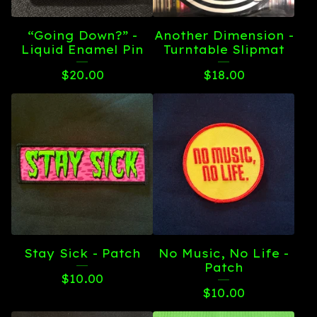
“Going Down?” -
Another Dimension -
Liquid Enamel Pin
Turntable Slipmat
$
20.00
$
18.00
Stay Sick - Patch
No Music, No Life -
Patch
$
10.00
$
10.00