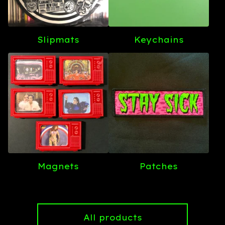
Slipmats
Keychains
Magnets
Patches
All products